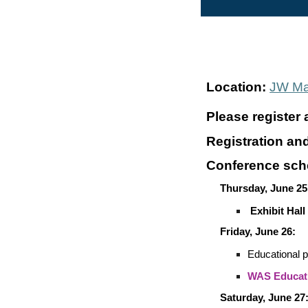
Location:
JW Mar
Please register 
Registration an
Conference sch
Thursday, June 25
Exhibit Hall
Friday, June 26:
Educational 
WAS Educati
Saturday, June 27