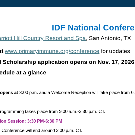
IDF National Confer
riott Hill Country Resort and Spa
, San Antonio, TX
at
www.primaryimmune.org/conference
for updates
d Scholarship application opens on Nov. 17, 2026
edule at a glance
 opens at
3
:
00 p.m. and a Welcome Reception will take place from 6:
programming takes place from 9:00 a.m.-3:30 p.m. CT.
on Session: 3:30 PM-6:30 PM
:
Conference will end around 3:00 p.m. CT.