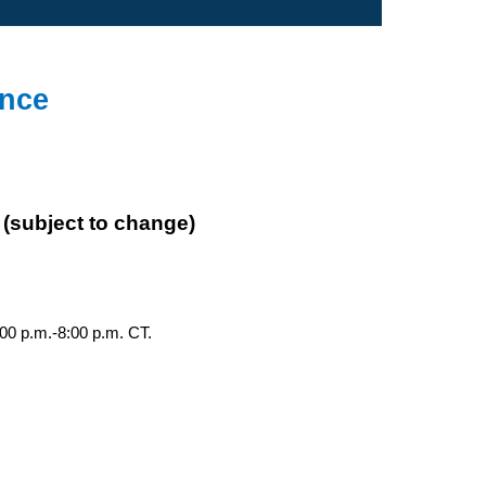
ence
 (subject to change)
00 p.m.-8:00 p.m. CT.