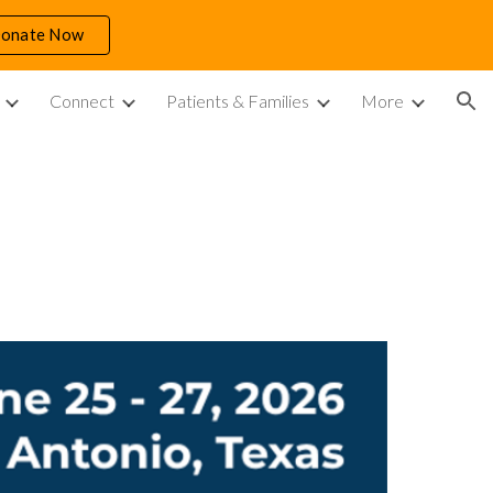
Donate Now
ion
Connect
Patients & Families
More