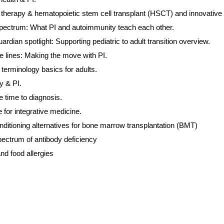
herapy & hematopoietic stem cell transplant (HSCT) and innovative tr
pectrum: What PI and autoimmunity teach each other.
ardian spotlight: Supporting pediatric to adult transition overview.
e lines: Making the move with PI.
terminology basics for adults.
 & PI.
e time to diagnosis.
for integrative medicine.
nditioning alternatives for bone marrow transplantation (BMT)
ectrum of antibody deficiency
 and food allergies