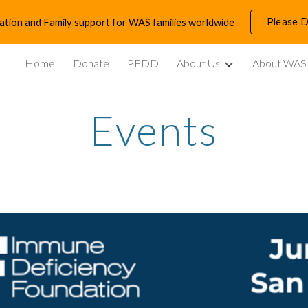
Please 
ation and Family support for WAS families worldwide
ip to main content
Skip to navigat
Home
Donate
PFDD
About Us
About WAS
Events