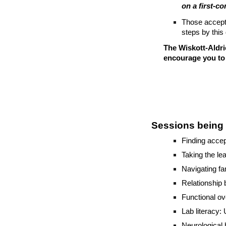
on a first-c
Those accept
steps by this 
The Wiskott-Aldri
encourage you to 
Sessions being 
Finding accep
Taking the lea
Navigating fa
Relationship
Functional ov
Lab literacy:
Neurological 