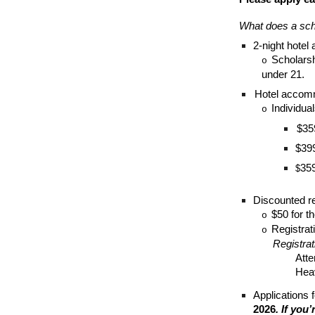
What does a sch
2-night hotel
Scholarshi
o
under 21.
Hotel accomm
Individua
o
$35
$399
359
$
Discounted re
$50 for th
o
Registrat
o
Registrat
Atte
Heav
Applications 
2026
. If you