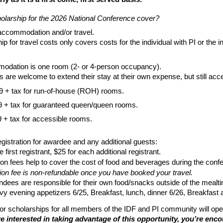
olarship for the 2026 National Conference cover?
 accommodation and/or travel.
p for travel costs only covers costs for the individual with PI or the in
odation is one room (2- or 4-person occupancy).
ls are welcome to extend their stay at their own expense, but still ac
9 + tax for run-of-house (ROH) rooms.
 + tax for guaranteed queen/queen rooms.
 + tax for accessible rooms.
gistration for awardee and any additional guests:
e first registrant, $25 for each additional registrant.
ion fees help to cover the cost of food and beverages during the conf
ion fee is non-refundable once you have booked your travel.
ndees are responsible for their own food/snacks outside of the mealt
y evening appetizers 6/25, Breakfast, lunch, dinner 6/26, Breakfast 
for scholarships for all members of the IDF and PI community will op
’re interested in taking advantage of this opportunity, you’re enc