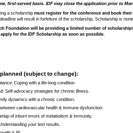
ome, first-served basis. IDF may close the application prior to M
ing a scholarship
must register for the conference and book their
deadline will result in forfeiture of the scholarship. Scholarship is non
ch Foundation will be providing a limited number of scholarshi
apply for the IDF Scholarship as soon as possible.
planned (subject to change):
tance: Coping with a life-long condition
d: Self-advocacy strategies for chronic illness.
mily dynamics with a chronic condition.
 between cardiovascular health & immune dysfunction.
erlap of inborn errors of metabolism & immunity.
 Understanding your test results.
health & PI.