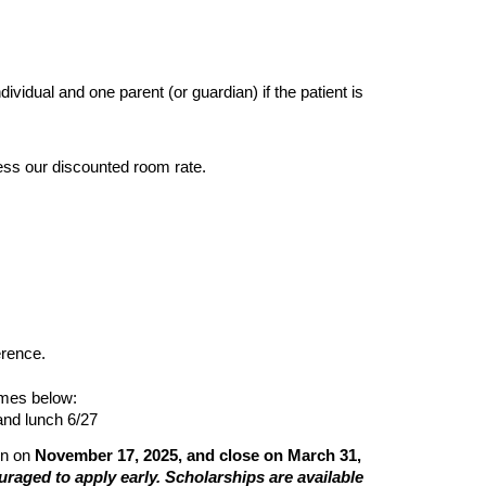
dividual and one parent (or guardian) if the patient is
cess our discounted room rate.
erence.
imes below:
and lunch 6/27
en on
November 17, 2025, and close on March 31,
ouraged to apply early. Scholarships are available