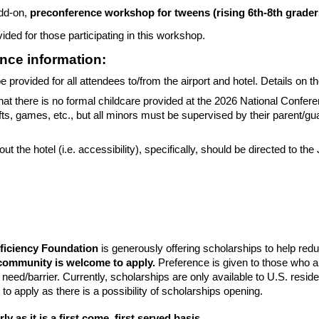
add-on,
preconference workshop for tweens (rising 6th-8th grader
ided for those participating in this workshop.
nce information:
be provided for all attendees to/from the airport and hotel. Details on 
hat there is no formal childcare provided at the 2026 National Confer
rafts, games, etc., but all minors must be supervised by their parent/g
t the hotel (i.e. accessibility), specifically, should be directed to the 
iciency Foundation
is generously offering scholarships to help reduc
community is welcome to apply.
Preference is given to those who ar
al need/barrier. Currently, scholarships are only available to U.S. re
 to apply as there is a possibility of scholarships opening.
ly as it is a first come, first served basis.