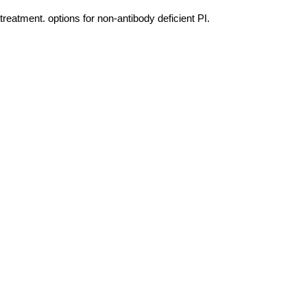
eatment. options for non-antibody deficient PI.