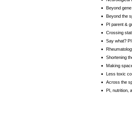
Beyond gene t
Beyond the s
PI parent & gu
Crossing stat
Say what? PI 
Rheumatology
Shortening th
Making space 
Less toxic co
Across the sp
PI, nutrition,