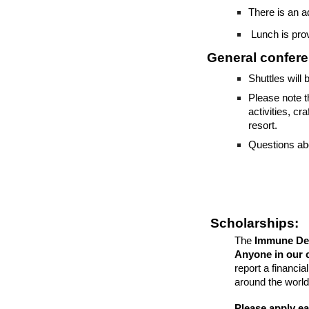
There is an 
Lunch is prov
General confere
Shuttles will 
Please note t
activities, c
resort.
Questions abou
Scholarships:
The
Immune Def
Anyone in our 
report a financi
around the world
Please apply ear