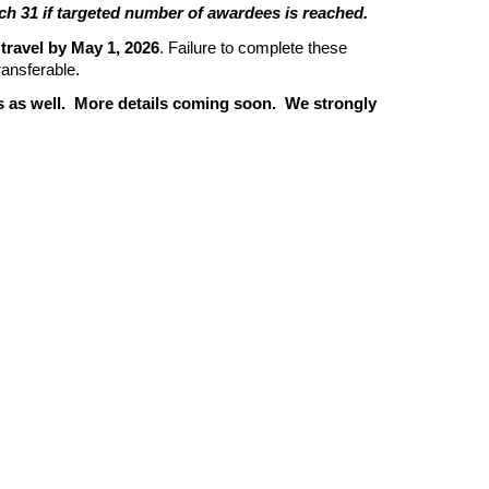
arch 31 if targeted number of awardees is reached.
 travel by May 1, 2026
. Failure to complete these
transferable.
ps as well. More details coming soon. We strongly