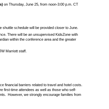
s)
on Thursday, June 25, from noon-3:00 p.m. CT
the shuttle schedule will be provided closer to June.
ence. There will be an unsupervised KidsZone with
uardian within the conference area and the greater
JW Marriott staff.
e financial barriers related to travel and hotel costs.
e first-time attendees as well as those who self-
sidents. However, we strongly encourage families from