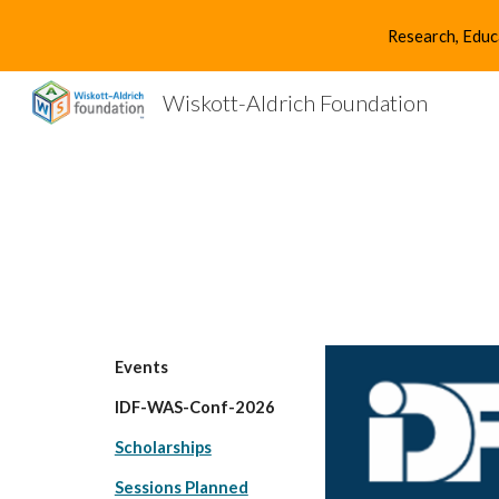
Research, Educ
Sk
Wiskott-Aldrich Foundation
Events
IDF-WAS-Conf-2026
Scholarships
Sessions Planned