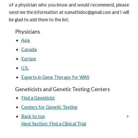
of a physician who you know and would recommend, please
send me the information at sumathidoc@gmail.com and I will
be glad to add them to the list.
Physicians
Asia
Canada
Europe
U.S.
Experts in Gene Therapy for WAS
Geneticists and Genetic Testing Centers
Find a Geneticist
Centers for Genetic Testing
Back to top
>
Next Section: Find a Clinical Trial