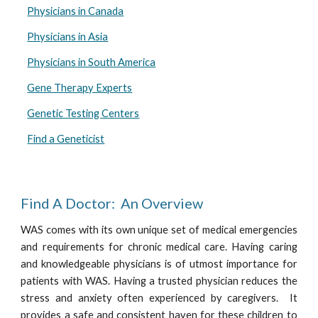
Physicians in Canada
Physicians in Asia
Physicians in South America
Gene Therapy Experts
Genetic Testing Centers
Find a Geneticist
Find A Doctor: An Overview
WAS comes with its own unique set of medical emergencies
and requirements for chronic medical care. Having caring
and knowledgeable physicians is of utmost importance for
patients with WAS. Having a trusted physician reduces the
stress and anxiety often experienced by caregivers. It
provides a safe and consistent haven for these children to