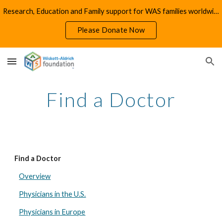
Research, Education and Family support for WAS families worldwide
Skip to main content
Skip to navigation
Please Donate Now
Find a Doctor
Find a Doctor
Overview
Physicians in the U.S.
Physicians in Europe