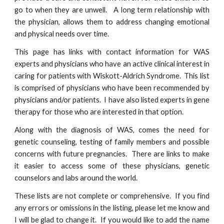
go to when they are unwell. A long term relationship with
the physician, allows them to address changing emotional
and physical needs over time.
This page has links with contact information for WAS
experts and physicians who have an active clinical interest in
caring for patients with Wiskott-Aldrich Syndrome. This list
is comprised of physicians who have been recommended by
physicians and/or patients. I have also listed experts in gene
therapy for those who are interested in that option.
Along with the diagnosis of WAS, comes the need for
genetic counseling, testing of family members and possible
concerns with future pregnancies. There are links to make
it easier to access some of these physicians, genetic
counselors and labs around the world.
These lists are not complete or comprehensive. If you find
any errors or omissions in the listing, please let me know and
I will be glad to change it. If you would like to add the name