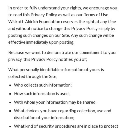
In order to fully understand your rights, we encourage you
to read this Privacy Policy as well as our Terms of Use.
Wiskott-Aldrich Foundation reserves the right at any time
and without notice to change this Privacy Policy simply by
posting such changes on our Site. Any such change will be
effective immediately upon posting.
Because we want to demonstrate our commitment to your
privacy, this Privacy Policy notifies you of;
What personally identifiable information of yours is
collected through the Site;
Who collects such information;
How such information is used;
With whom your information may be shared;
What choices you have regarding collection, use and
distribution of your information;
What kind of security procedures are in place to protect