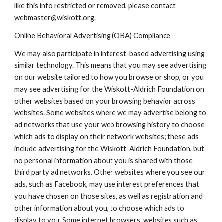
like this info restricted or removed, please contact
webmaster@wiskott.org.
Online Behavioral Advertising (OBA) Compliance
We may also participate in interest-based advertising using
similar technology. This means that you may see advertising
on our website tailored to how you browse or shop, or you
may see advertising for the Wiskott-Aldrich Foundation on
other websites based on your browsing behavior across
websites. Some websites where we may advertise belong to
ad networks that use your web browsing history to choose
which ads to display on their network websites; these ads
include advertising for the Wiskott-Aldrich Foundation, but
no personal information about you is shared with those
third party ad networks. Other websites where you see our
ads, such as Facebook, may use interest preferences that
you have chosen on those sites, as well as registration and
other information about you, to choose which ads to
display to you. Some internet browsers, websites such as