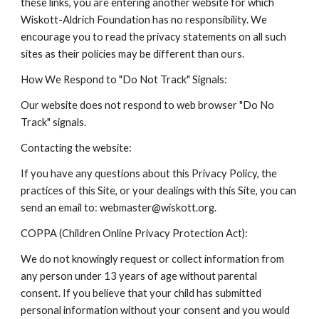
these links, you are entering another website for which
Wiskott-Aldrich Foundation has no responsibility. We
encourage you to read the privacy statements on all such
sites as their policies may be different than ours.
How We Respond to "Do Not Track" Signals:
Our website does not respond to web browser "Do No
Track" signals.
Contacting the website:
If you have any questions about this Privacy Policy, the
practices of this Site, or your dealings with this Site, you can
send an email to: webmaster@wiskott.org.
COPPA (Children Online Privacy Protection Act):
We do not knowingly request or collect information from
any person under 13 years of age without parental
consent. If you believe that your child has submitted
personal information without your consent and you would