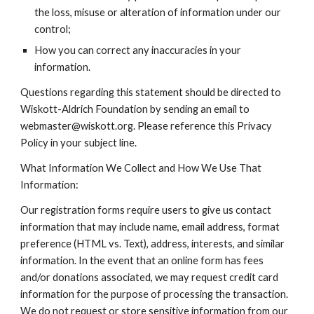
the loss, misuse or alteration of information under our
control;
How you can correct any inaccuracies in your
information.
Questions regarding this statement should be directed to
Wiskott-Aldrich Foundation by sending an email to
webmaster@wiskott.org. Please reference this Privacy
Policy in your subject line.
What Information We Collect and How We Use That
Information:
Our registration forms require users to give us contact
information that may include name, email address, format
preference (HTML vs. Text), address, interests, and similar
information. In the event that an online form has fees
and/or donations associated, we may request credit card
information for the purpose of processing the transaction.
We do not request or store sensitive information from our