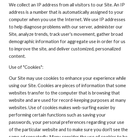
We collect an IP address from all visitors to our Site. An IP
address is a number that is automatically assigned to your
computer when you use the Internet. We use IP addresses
to help diagnose problems with our server, administer our
Site, analyze trends, track user's movement, gather broad
demographic information for aggregate use in order for us
to improve the site, and deliver customized, personalized
content.
Use of "Cookies":
Our Site may use cookies to enhance your experience while
using our Site. Cookies are pieces of information that some
websites transfer to the computer that is browsing that
website and are used for record-keeping purposes at many
websites. Use of cookies makes web-surfing easier by
performing certain functions such as saving your
passwords, your personal preferences regarding your use
of the particular website and to make sure you don't see the
same ad repeatedly. Many consider the use of cookies to be