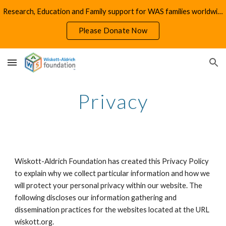
Research, Education and Family support for WAS families worldwide
Skip to main content
Skip to navigation
Please Donate Now
Privacy
Wiskott-Aldrich Foundation has created this Privacy Policy
to explain why we collect particular information and how we
will protect your personal privacy within our website. The
following discloses our information gathering and
dissemination practices for the websites located at the URL
wiskott.org.