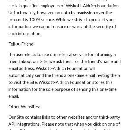
certain qualified employees of Wiskott-Aldrich Foundation.
Unfortunately, however, no data transmission over the
Internet is 100% secure. While we strive to protect your
information, we cannot ensure or warrant the security of
such information.
Tell-A-Friend:
If a user elects to use our referral service for informing a
friend about our Site, we ask them for the friend's name and
email address. Wiskott-Aldrich Foundation will
automatically send the friend a one-time email inviting them
to visit the Site. Wiskott-Aldrich Foundation stores this
information for the sole purpose of sending this one-time
email.
Other Websites:
Our Site contains links to other websites and/or third-party
API integrations. Please note that when you click on one of