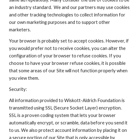
an industry standard. We and our partners may use cookies
and other tracking technologies to collect information for
our own marketing purposes and to support other
marketers.
Your browser is probably set to accept cookies. However, if
you would prefer not to receive cookies, you can alter the
configuration of your browser to refuse cookies. If you
choose to have your browser refuse cookies, it is possible
that some areas of our Site will not function properly when
you view them.
Security:
All information provided to Wiskott-Aldrich Foundation is
transmitted using SSL (Secure Socket Layer) encryption.
SSL is a proven coding system that lets your browser
automatically encrypt, or scramble, data before you send it
to us. We also protect account information by placing it on
a secure portion of our Site that is only accessible by