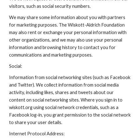
visitors, such as social security numbers.
We may share some information about you with partners
for marketing purposes. The Wiskott-Aldrich Foundation
may also rent or exchange your personal information with
other organizations, and we may also use your personal
information and browsing history to contact you for
communications and marketing purposes.
Social:
Information from social networking sites (such as Facebook
and Twitter). We collect information from social media
activity, including likes, shares and tweets about our
content on social networking sites. Where you sign in to
wiskott.org using social network credentials, such as a
Facebook log-in, you grant permission to the social network
to share your user details.
Internet Protocol Address: